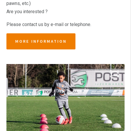
pawns, etc.)
Are you interested ?
Please contact us by e-mail or telephone.
MORE INFORMATION