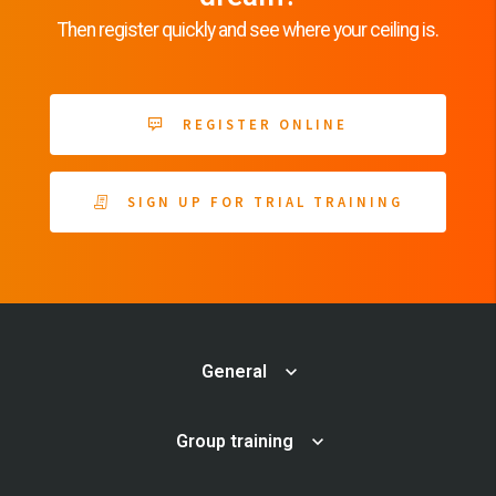
Then register quickly and see where your ceiling is.
REGISTER ONLINE
SIGN UP FOR TRIAL TRAINING
General
Group training