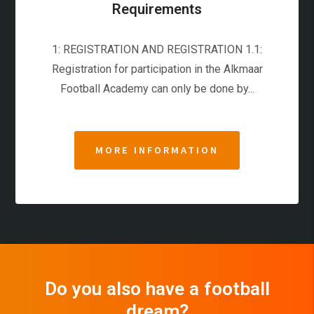
Requirements
1: REGISTRATION AND REGISTRATION 1.1:
Registration for participation in the Alkmaar
Football Academy can only be done by...
MORE INFORMATION
Do you also have a football
dream?