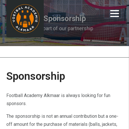
Sponsorship
Be part of our partnership
About us
Sponsorship
Football Academy Alkmaar is always looking for fun
sponsors.
The sponsorship is not an annual contribution but a one-
off amount for the purchase of materials (balls, jackets,