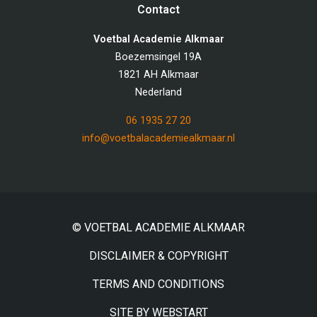
Contact
Voetbal Academie Alkmaar
Boezemsingel 19A
1821 AH Alkmaar
Nederland
06 1935 27 20
info@voetbalacademiealkmaar.nl
© VOETBAL ACADEMIE ALKMAAR
DISCLAIMER & COPYRIGHT
TERMS AND CONDITIONS
SITE BY WEBSTART